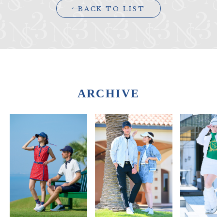
BACK TO LIST
ARCHIVE