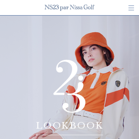
LOOKBOOK