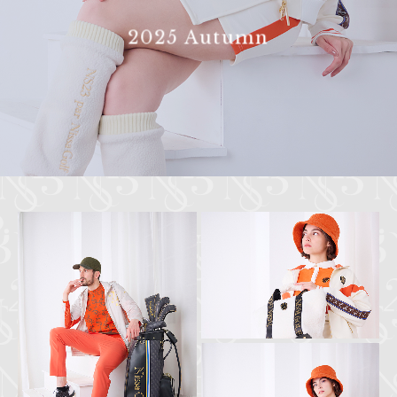
2025 Autumn