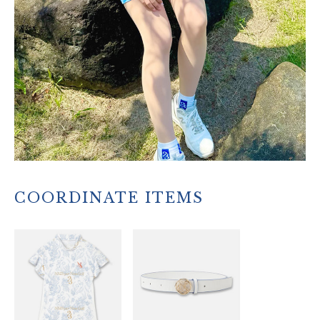
COORDINATE ITEMS